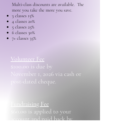
Multi-class discounts are available. The
more you take the more you save.
3 classes 15%
4 classes 20%
5 classes 25%
6 classes 30%
7+ classes 35%
Volunteer Fee​
$100.00 is due by
November 1, 2026 via cash or
post-dated cheque.
Fundraising Fee
$60.00 is applied to your
account and paid back by
selling raffle tickets.