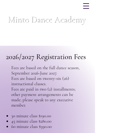
Minto Dance Academy
Celebrating over 40 years of dance excellence
2026/2027 Registration Fees
Fees are based on the full dance season,
September 2026-June 2027.
Fees are based on twenty-six (26)
instructional classes.
Fees are paid in two (2) installments;
other payment arrangements can be
made; please speak to any executive
member.
30 minute class $190.00
45 minute class $280.00
60 minute class $390.00