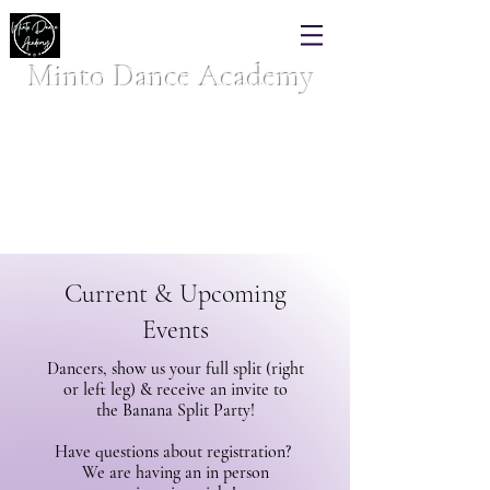
Minto Dance Academy
Where your dancer belongs!
Celebrating over 40 years of dance excellence
Current & Upcoming
Events
Dancers, show us your full split (right
or left leg) & receive an invite to
the
Banana Split Party!
Have questions about registration?
We are having an in person