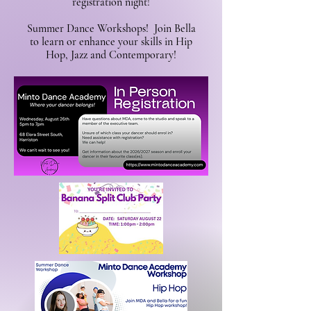
registration night!
Summer Dance Workshops! Join Bella
to learn or enhance your skills in Hip
Hop, Jazz and Contemporary!