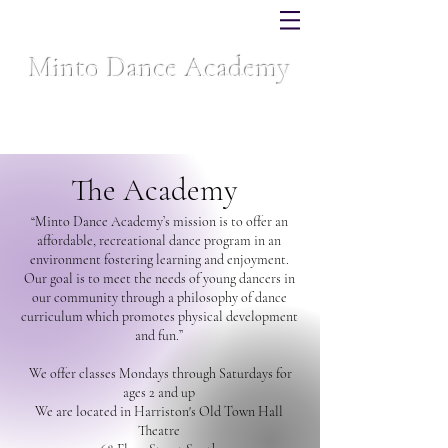
Minto Dance Academy
Celebrating over 40 years of dance excellence
The Academy
“Minto Dance Academy’s mission is to offer an
affordable, recreational dance program in an
environment fostering learning and enjoyment.
Our goal is to meet the needs of young dancers in
our community through a philosophy of dance
curriculum which promotes physical development
and fun.”
We offer classes Mondays through Saturdays for
ages 2 and up
We are located in Harriston's Old Town Hall
Theatre