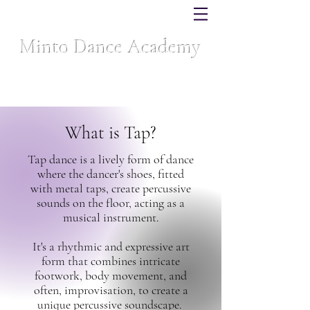
Minto Dance Academy
Celebrating over 40 years of dance excellence
What is Tap?
Tap dance is a lively form of dance
where the dancer's shoes, fitted
with metal taps, create percussive
sounds on the floor, acting as a
musical instrument.
It's a rhythmic and expressive art
form that combines intricate
footwork, body movement, and
often, improvisation, to create a
unique percussive soundscape.